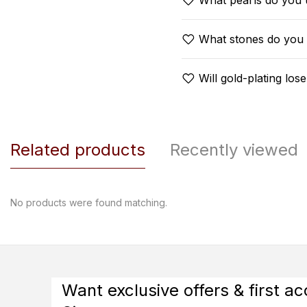
What pearls do you 
What stones do you
Will gold-plating lose
Related products
Recently viewed
No products were found matching.
Want exclusive offers & first a