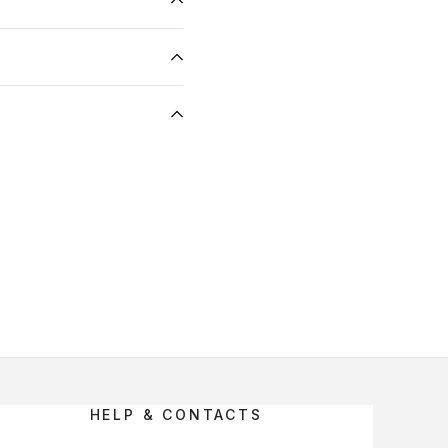
HELP & CONTACTS