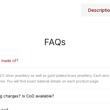
Descripti
FAQs
y made of?
5 silver jewellery as well as gold-plated brass jewellery. Each and
ee. You will find exact material details on each product page.
g charges? Is CoD available?