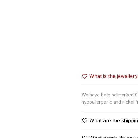
What is the jeweller
We have both hallmarked 92.
hypoallergenic and nickel fr
What are the shippin