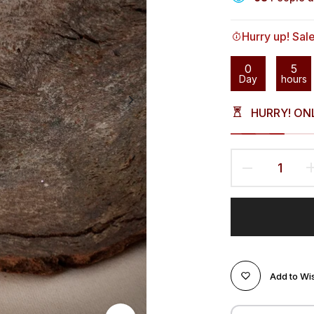
Hurry up! Sal
0
5
Day
hours
HURRY! ON
Add to Wis