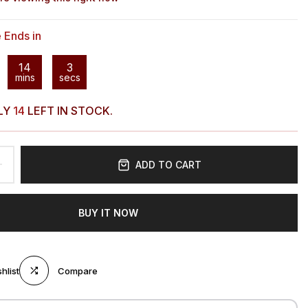
e Ends in
14
2
mins
secs
LY
14
LEFT IN STOCK.
ADD TO CART
BUY IT NOW
hlist
Compare