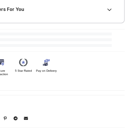
ers For You
F
)
purchase required
F
)
urchase required
F
)
rchase required
cure
5 Star Rated
Pay on Delivery
action
)
rchase required