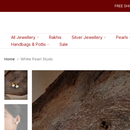
Skip
FREE SHI
to
content
All Jewellery
Rakhis
Silver Jewellery
Pearls
Handbags & Potlis
Sale
Home
White Pearl Studs