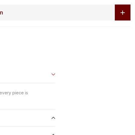
on
 every piece is