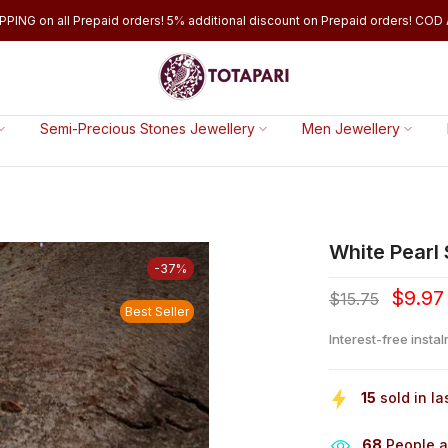
PPING on all Prepaid orders! 5% additional discount on Prepaid orders! COD A
Semi-Precious Stones Jewellery
Men Jewellery
White Pearl
-37%
$9.97
$15.75
Best Seller
Interest-free insta
15
sold in la
64
People ar