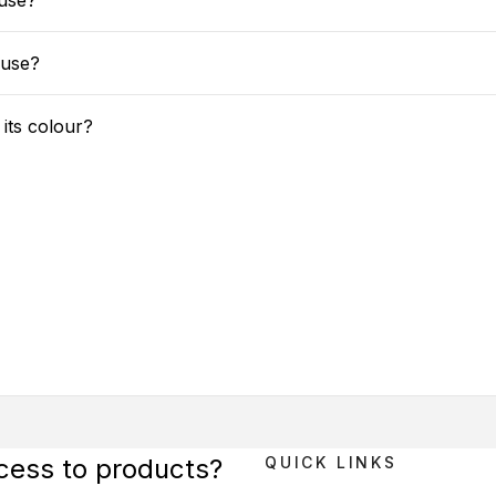
use?
 use?
 its colour?
ccess to products?
QUICK LINKS