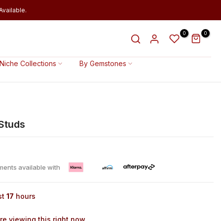
vailable.
0
0
Niche Collections
By Gemstones
 Studs
lments available with
st
17
hours
e viewing this right now