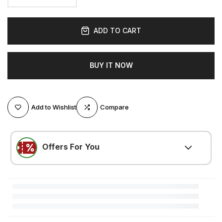
ADD TO CART
BUY IT NOW
Add to Wishlist
Compare
Offers For You
LOVE500
(
$5.25 OFF
)
Minimum $105.00 purchase required
LOVE300
(
$3.15 OFF
)
Minimum $52.51 purchase required
LOVE200
(
$2.10 OFF
)