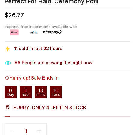
Perfect For Haldi Ceremony Potli
$26.77
Interest-free instalments available with
11
sold in last
22
hours
83
People are viewing this right now
Hurry up! Sale Ends in
0
1
13
10
Day
hour
mins
secs
HURRY! ONLY
4
LEFT IN STOCK.