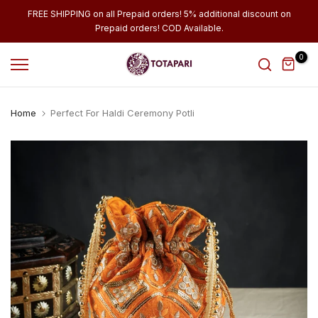
Skip
FREE SHIPPING on all Prepaid orders! 5% additional discount on
Prepaid orders! COD Available.
to
content
0
Home
Perfect For Haldi Ceremony Potli