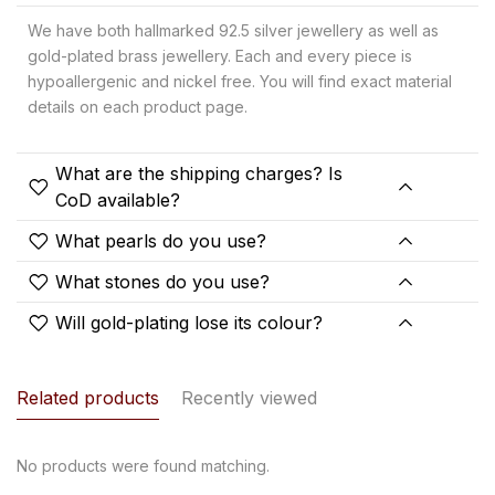
We have both hallmarked 92.5 silver jewellery as well as
gold-plated brass jewellery. Each and every piece is
hypoallergenic and nickel free. You will find exact material
details on each product page.
What are the shipping charges? Is
CoD available?
What pearls do you use?
What stones do you use?
Will gold-plating lose its colour?
Related products
Recently viewed
No products were found matching.