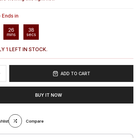
e Ends in
26
37
mins
secs
LY
1
LEFT IN STOCK.
ADD TO CART
BUY IT NOW
hlist
Compare