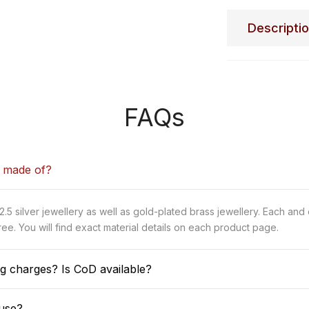
Descripti
FAQs
y made of?
5 silver jewellery as well as gold-plated brass jewellery. Each and
ee. You will find exact material details on each product page.
g charges? Is CoD available?
use?