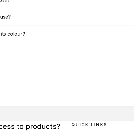
 use?
 its colour?
ccess to products?
QUICK LINKS