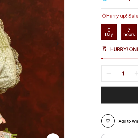
Hurry up! Sal
0
7
Day
hours
HURRY! ON
Add to Wis