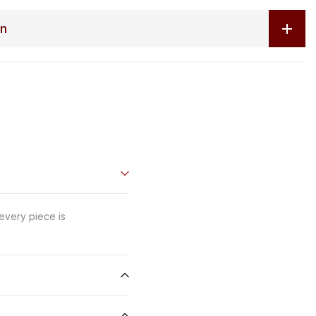
on
 every piece is