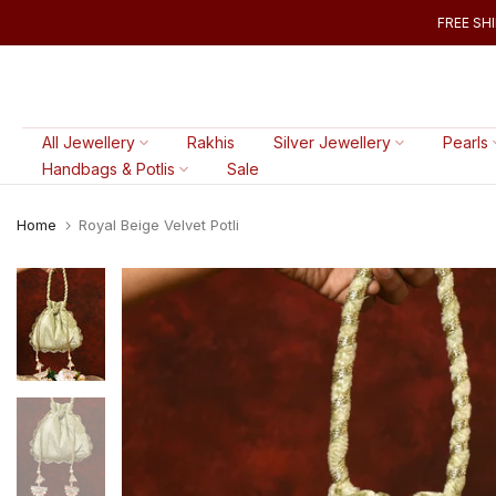
Skip
FREE SHI
to
content
All Jewellery
Rakhis
Silver Jewellery
Pearls
Handbags & Potlis
Sale
Home
Royal Beige Velvet Potli