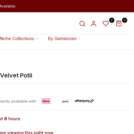
vailable.
0
0
Niche Collections
By Gemstones
Velvet Potli
lments available with
st
6
hours
re viewing this right now