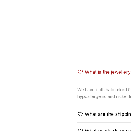
What is the jeweller
We have both hallmarked 92.
hypoallergenic and nickel fr
What are the shippin
What pearls do you 