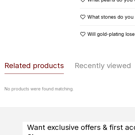
What stones do you
Will gold-plating lose
Related products
Recently viewed
No products were found matching.
Want exclusive offers & first a