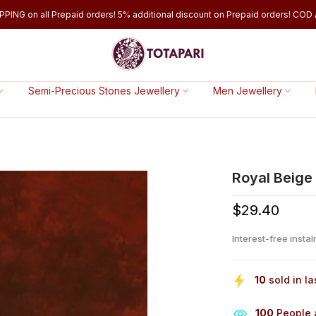
PPING on all Prepaid orders! 5% additional discount on Prepaid orders! COD A
Semi-Precious Stones Jewellery
Men Jewellery
Royal Beige 
$29.40
Interest-free insta
10
sold in la
100
People a