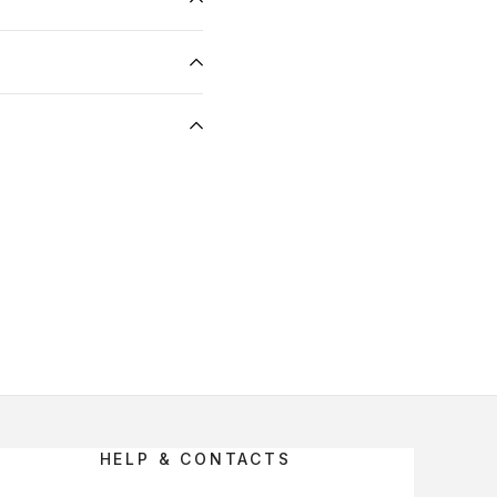
HELP & CONTACTS