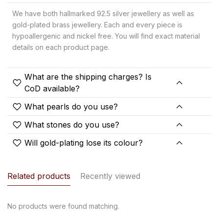
We have both hallmarked 92.5 silver jewellery as well as
gold-plated brass jewellery. Each and every piece is
hypoallergenic and nickel free. You will find exact material
details on each product page.
What are the shipping charges? Is
CoD available?
What pearls do you use?
What stones do you use?
Will gold-plating lose its colour?
Related products
Recently viewed
No products were found matching.