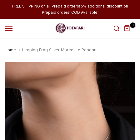
Skip
FREE SHIPPING on all Prepaid orders! 5% additional discount on
Prepaid orders! COD Available.
to
content
0
Home
Leaping Frog Silver Marcasite Pendant