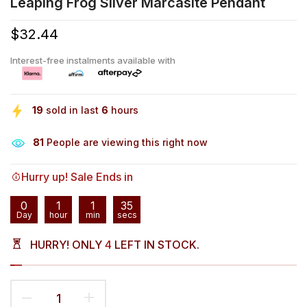
Leaping Frog Silver Marcasite Pendant
$32.44
Interest-free instalments available with
19
sold in last
6
hours
81
People are viewing this right now
Hurry up! Sale Ends in
0
1
1
35
Day
hour
min
secs
HURRY! ONLY
4
LEFT IN STOCK.