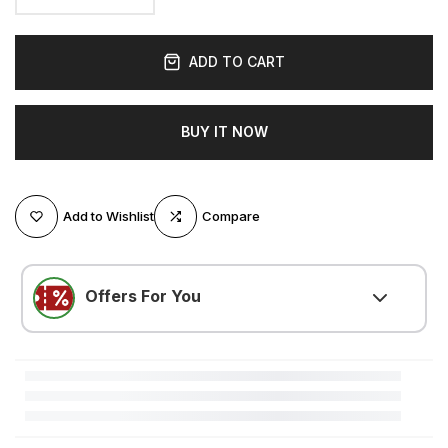
ADD TO CART
BUY IT NOW
Add to Wishlist
Compare
Offers For You
LOVE500
(
$5.25 OFF
)
Minimum $105.01 purchase required
LOVE300
(
$3.15 OFF
)
Minimum $52.51 purchase required
LOVE200
(
$2.10 OFF
)