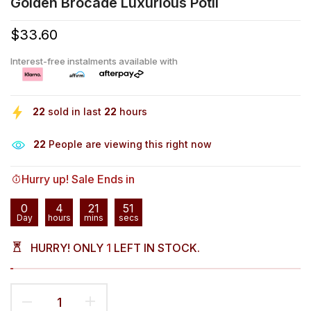
Golden Brocade Luxurious Potli
$33.60
Interest-free instalments available with
22
sold in last
22
hours
28
People are viewing this right now
Hurry up! Sale Ends in
0
4
21
50
Day
hours
mins
secs
HURRY! ONLY
1
LEFT IN STOCK.