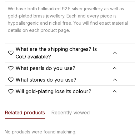
We have both hallmarked 92.5 silver jewellery as well as
gold-plated brass jewellery. Each and every piece is
hypoallergenic and nickel free. You will find exact material
details on each product page.
What are the shipping charges? Is
CoD available?
What pearls do you use?
What stones do you use?
Will gold-plating lose its colour?
Related products
Recently viewed
No products were found matching.