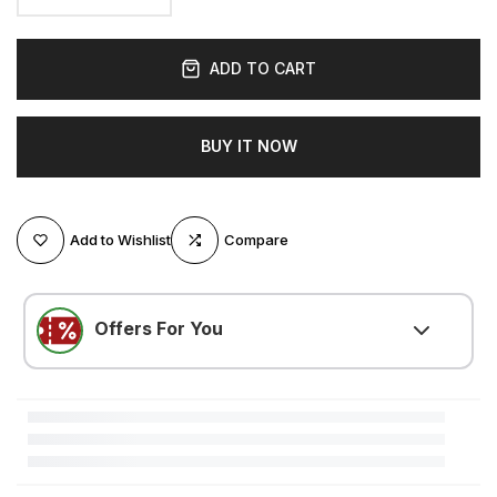
ADD TO CART
BUY IT NOW
Add to Wishlist
Compare
Offers For You
LOVE500
(
$5.25 OFF
)
Minimum $105.00 purchase required
LOVE300
(
$3.15 OFF
)
Minimum $52.51 purchase required
LOVE200
(
$2.10 OFF
)