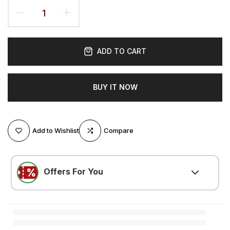
ADD TO CART
BUY IT NOW
Add to Wishlist
Compare
Offers For You
LOVE500
(
$5.25 OFF
)
Minimum $105.00 purchase required
LOVE300
(
$3.15 OFF
)
Minimum $52.51 purchase required