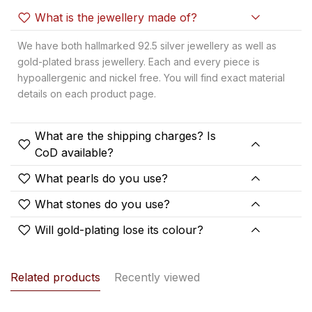
What is the jewellery made of?
We have both hallmarked 92.5 silver jewellery as well as
gold-plated brass jewellery. Each and every piece is
hypoallergenic and nickel free. You will find exact material
details on each product page.
What are the shipping charges? Is
CoD available?
What pearls do you use?
What stones do you use?
Will gold-plating lose its colour?
Related products
Recently viewed