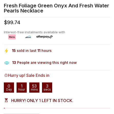
Fresh Foliage Green Onyx And Fresh Water
Pearls Necklace
$99.74
Interest-free instalments available with
15
sold in last
11
hours
13
People are viewing this right now
Hurry up! Sale Ends in
0
1
53
3
Day
hour
mins
secs
HURRY! ONLY
1
LEFT IN STOCK.