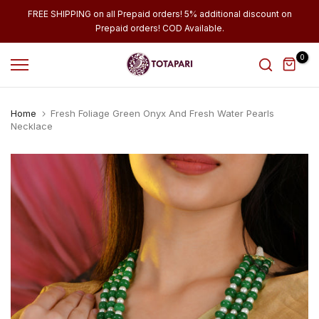
Skip
FREE SHIPPING on all Prepaid orders! 5% additional discount on
Prepaid orders! COD Available.
to
content
0
Home
Fresh Foliage Green Onyx And Fresh Water Pearls
Necklace