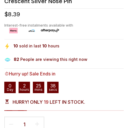
Crescent Silver Nose Pin
$8.39
Interest-free instalments available with
10
sold in last
10
hours
82
People are viewing this right now
Hurry up! Sale Ends in
0
2
25
38
Day
hours
mins
secs
HURRY! ONLY
19
LEFT IN STOCK.