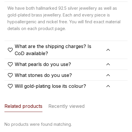
We have both hallmarked 92.5 silver jewellery as well as
gold-plated brass jewellery. Each and every piece is
hypoallergenic and nickel free. You will find exact material
details on each product page.
What are the shipping charges? Is
CoD available?
What pearls do you use?
What stones do you use?
Will gold-plating lose its colour?
Related products
Recently viewed
No products were found matching.