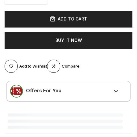
ADD TO CART
BUY IT NOW
Add to Wishlist
Compare
Offers For You
LOVE500
(
$5.25 OFF
)
Minimum $105.00 purchase required
LOVE300
(
$3.15 OFF
)
Minimum $52.51 purchase required
LOVE200
(
$2.10 OFF
)