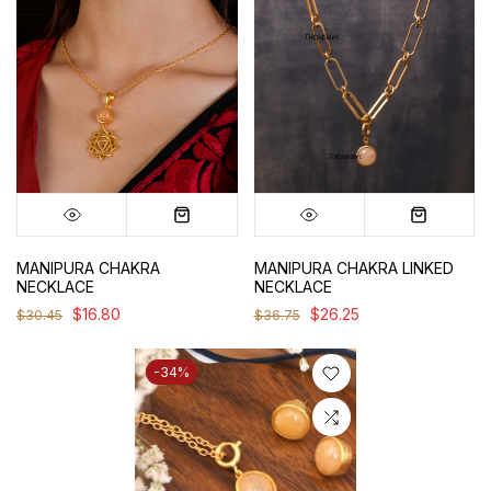
MANIPURA CHAKRA
MANIPURA CHAKRA LINKED
NECKLACE
NECKLACE
$16.80
$26.25
$30.45
$36.75
-34%