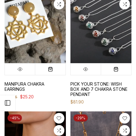
MANIPURA CHAKRA
PICK YOUR STONE: WISH
EARRINGS
BOX AND 7 CHAKRA STONE
PENDANT
$25.20
$36.75
$81.90
Open sidebar
-45%
-29%