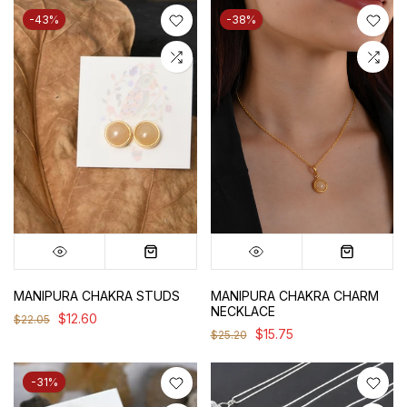
-43%
-38%
MANIPURA CHAKRA STUDS
MANIPURA CHAKRA CHARM
NECKLACE
$12.60
$22.05
$15.75
$25.20
-31%