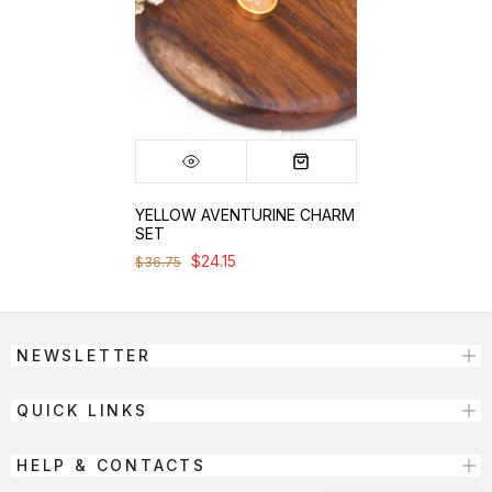
YELLOW AVENTURINE CHARM
SET
$24.15
$36.75
NEWSLETTER
QUICK LINKS
HELP & CONTACTS